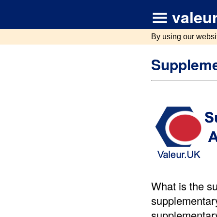
valeur
By using our websi
Suppleme
What is the s
supplementary
supplementary