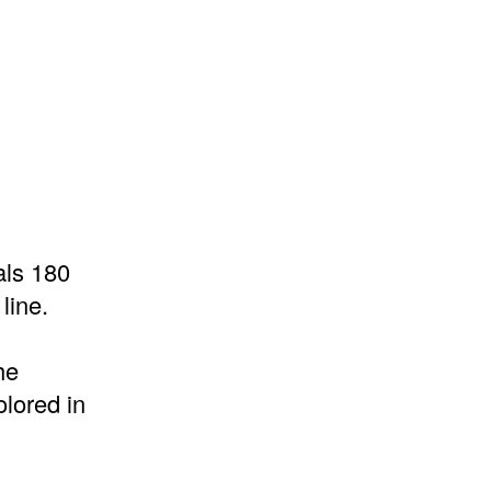
als 180
line.
he
lored in