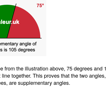
e from the illustration above, 75 degrees and 
t line together. This proves that the two angles
es, are supplementary angles.