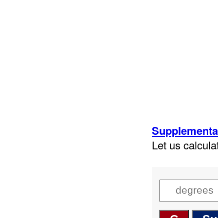
Supplementar
Let us calcul