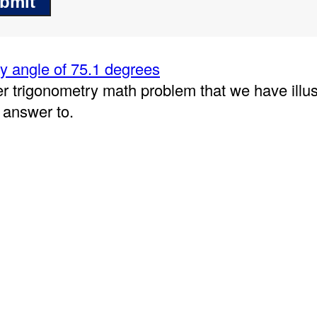
 angle of 75.1 degrees
er trigonometry math problem that we have illu
 answer to.