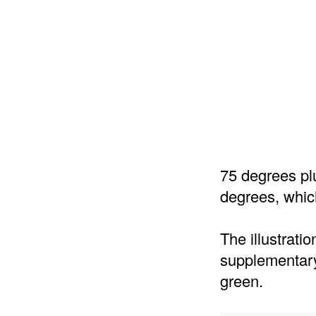
75 degrees pl
degrees, which
The illustrati
supplementary
green.