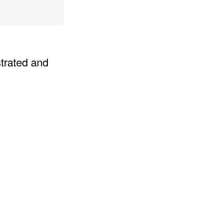
strated and