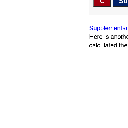
Supplementary
Here is anoth
calculated the