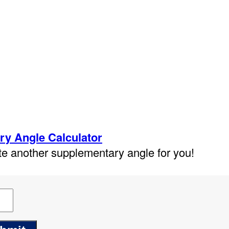
y Angle Calculator
ate another supplementary angle for you!