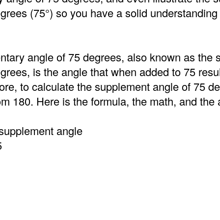
grees (75°) so you have a solid understanding 
tary angle of 75 degrees, also known as the
grees, is the angle that when added to 75 resu
ore, to calculate the supplement angle of 75 d
om 180. Here is the formula, the math, and the
 supplement angle
5