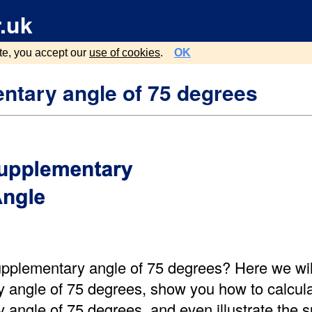
.uk
te, you accept our
use of cookies
.
OK
ntary angle of 75 degrees
upplementary angle of 75 degrees? Here we will
 angle of 75 degrees, show you how to calcula
 angle of 75 degrees, and even illustrate the