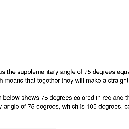
us the supplementary angle of 75 degrees equ
 means that together they will make a straight 
on below shows 75 degrees colored in red and t
 angle of 75 degrees, which is 105 degrees, co