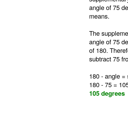
angle of 75 de
means.
The supplemen
angle of 75 de
of 180. Theref
subtract 75 fr
180 - angle =
180 - 75 = 10
105 degrees