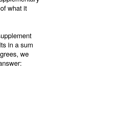
of what it
 supplement
lts in a sum
egrees, we
 answer: