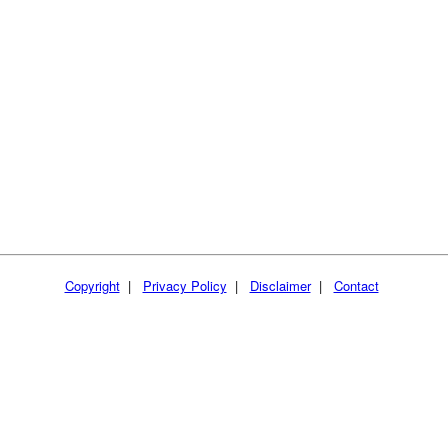
Copyright
|
Privacy Policy
|
Disclaimer
|
Contact