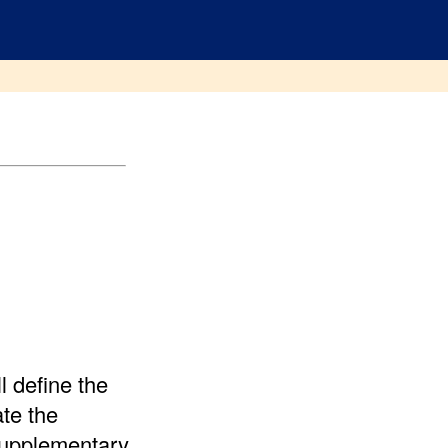
 define the
te the
 supplementary