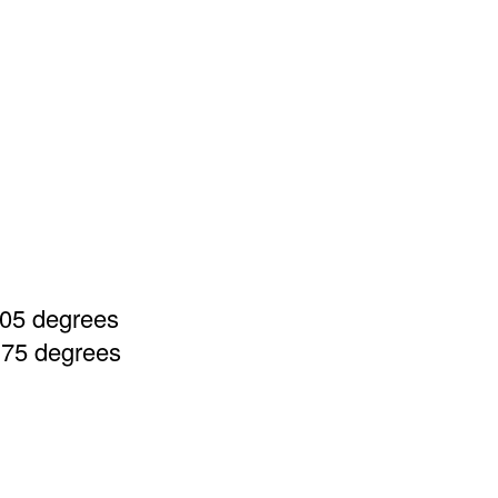
105 degrees
, 75 degrees