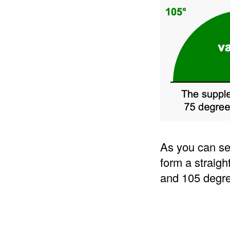
As you can se
form a straigh
and 105 degre