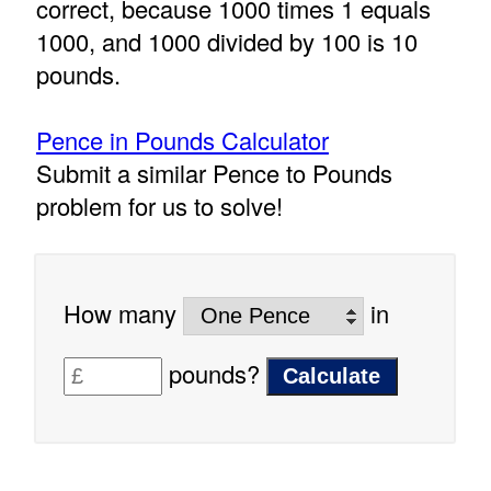
correct, because 1000 times 1 equals
1000, and 1000 divided by 100 is 10
pounds.
Pence in Pounds Calculator
Submit a similar Pence to Pounds
problem for us to solve!
How many
in
pounds?