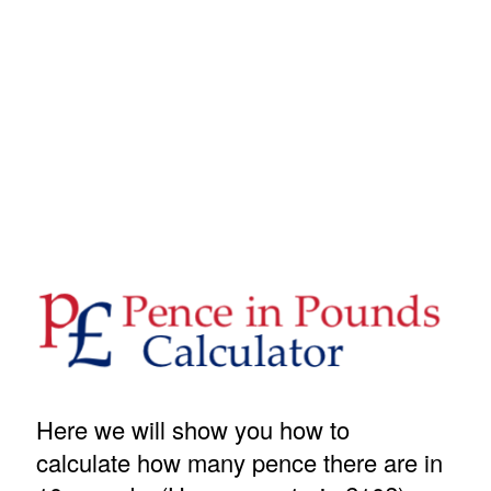
Here we will show you how to
calculate how many pence there are in