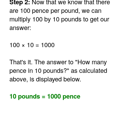
Step 2:
Now that we know that there
are 100 pence per pound, we can
multiply 100 by 10 pounds to get our
answer:
100 × 10 = 1000
That's it. The answer to "How many
pence in 10 pounds?" as calculated
above, is displayed below.
10 pounds = 1000 pence