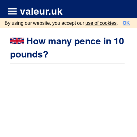
valeur.uk
By using our website, you accept our
use of cookies
.
OK
How many pence in 10
pounds?