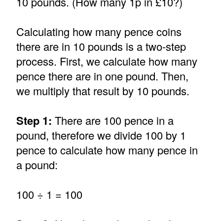
10 pounds. (How many 1p in £10?)
Calculating how many pence coins
there are in 10 pounds is a two-step
process. First, we calculate how many
pence there are in one pound. Then,
we multiply that result by 10 pounds.
Step 1:
There are 100 pence in a
pound, therefore we divide 100 by 1
pence to calculate how many pence in
a pound:
100 ÷ 1 = 100