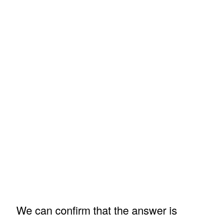
We can confirm that the answer is