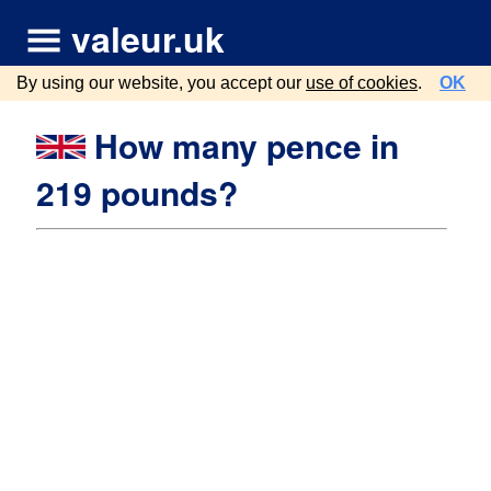
valeur.uk
By using our website, you accept our
use of cookies
.
OK
How many pence in
219 pounds?