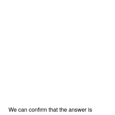
We can confirm that the answer is