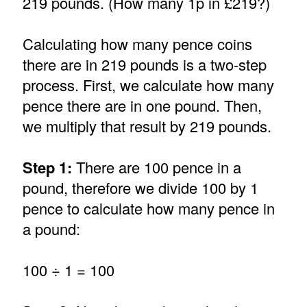
219 pounds. (How many 1p in £219?)
Calculating how many pence coins
there are in 219 pounds is a two-step
process. First, we calculate how many
pence there are in one pound. Then,
we multiply that result by 219 pounds.
Step 1:
There are 100 pence in a
pound, therefore we divide 100 by 1
pence to calculate how many pence in
a pound:
100 ÷ 1 = 100