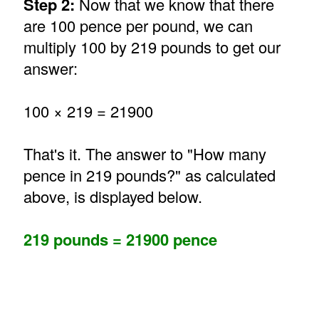
Step 2:
Now that we know that there
are 100 pence per pound, we can
multiply 100 by 219 pounds to get our
answer:
100 × 219 = 21900
That's it. The answer to "How many
pence in 219 pounds?" as calculated
above, is displayed below.
219 pounds = 21900 pence