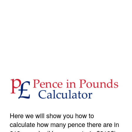
Here we will show you how to
calculate how many pence there are in