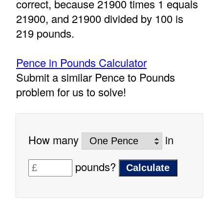
correct, because 21900 times 1 equals
21900, and 21900 divided by 100 is
219 pounds.
Pence in Pounds Calculator
Submit a similar Pence to Pounds
problem for us to solve!
How many
in
pounds?