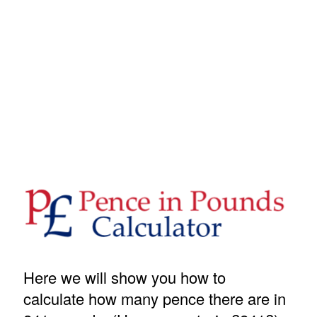
Here we will show you how to
calculate how many pence there are in