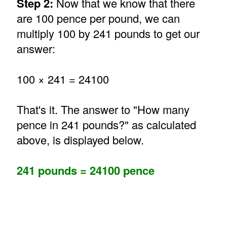
Step 2:
Now that we know that there
are 100 pence per pound, we can
multiply 100 by 241 pounds to get our
answer:
100 × 241 = 24100
That's it. The answer to "How many
pence in 241 pounds?" as calculated
above, is displayed below.
241 pounds = 24100 pence