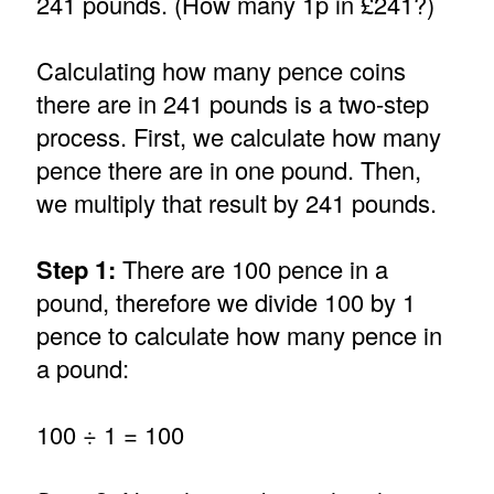
241 pounds. (How many 1p in £241?)
Calculating how many pence coins
there are in 241 pounds is a two-step
process. First, we calculate how many
pence there are in one pound. Then,
we multiply that result by 241 pounds.
Step 1:
There are 100 pence in a
pound, therefore we divide 100 by 1
pence to calculate how many pence in
a pound:
100 ÷ 1 = 100