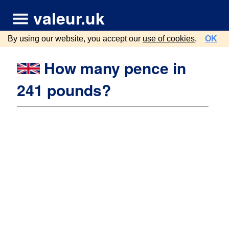
valeur.uk
By using our website, you accept our
use of cookies
.
OK
How many pence in
241 pounds?