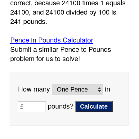
correct, because 24100 times 1 equals
24100, and 24100 divided by 100 is
241 pounds.
Pence in Pounds Calculator
Submit a similar Pence to Pounds
problem for us to solve!
How many
in
pounds?