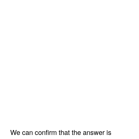
We can confirm that the answer is