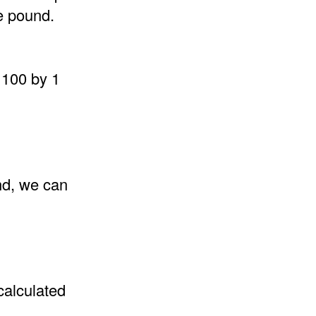
e pound.
 100 by 1
nd, we can
calculated