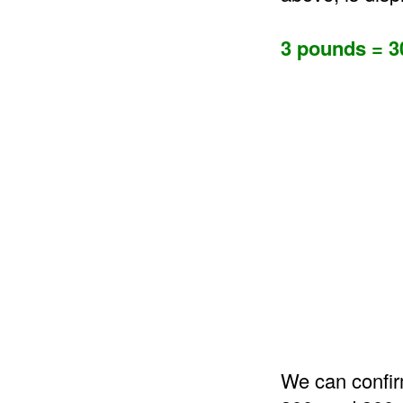
3 pounds = 3
We can confir