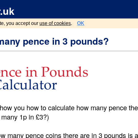
.uk
te, you accept our
use of cookies
.
OK
any pence in 3 pounds?
show you how to calculate how many pence ther
 many 1p in £3?)
ow many pence coins there are in 3 pounds is a