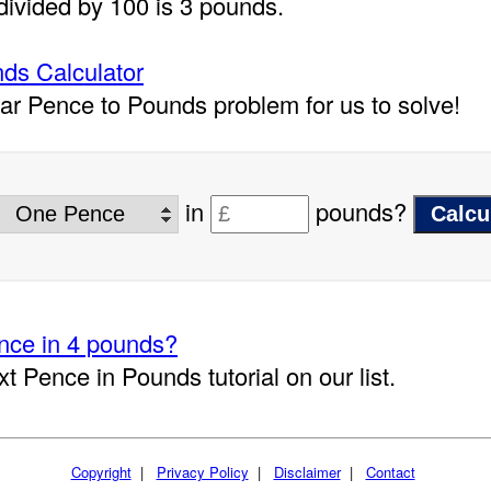
divided by 100 is 3 pounds.
ds Calculator
lar Pence to Pounds problem for us to solve!
in
pounds?
ce in 4 pounds?
xt Pence in Pounds tutorial on our list.
Copyright
|
Privacy Policy
|
Disclaimer
|
Contact