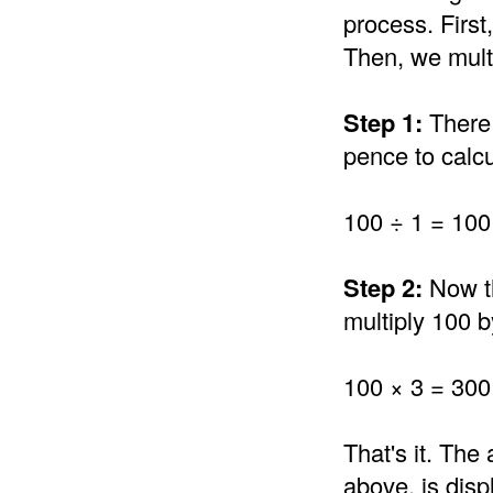
process. Firs
Then, we multi
Step 1:
There 
pence to calc
100 ÷ 1 = 100
Step 2:
Now th
multiply 100 
100 × 3 = 300
That's it. Th
above, is disp