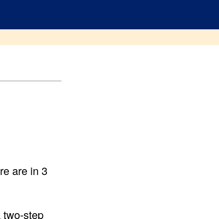
e are in 3
 two-step