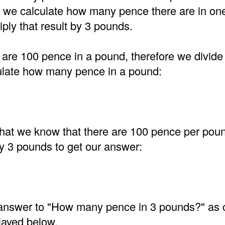
t, we calculate how many pence there are in on
ply that result by 3 pounds.
are 100 pence in a pound, therefore we divide
ulate how many pence in a pound:
at we know that there are 100 pence per pou
by 3 pounds to get our answer:
e answer to "How many pence in 3 pounds?" as 
layed below.