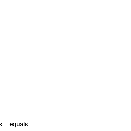
s 1 equals