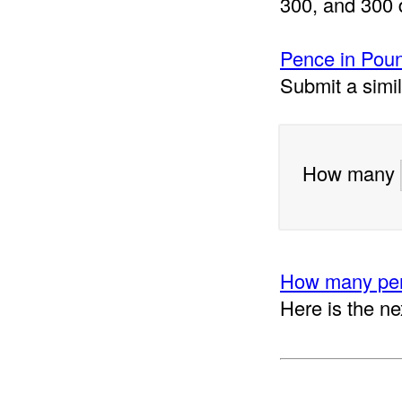
300, and 300 
Pence in Poun
Submit a simi
How many
How many pen
Here is the ne