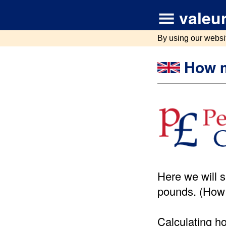
valeur
By using our websi
How m
Here we will 
pounds. (How
Calculating h