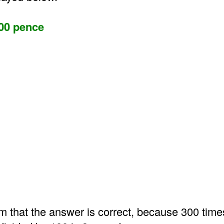
00 pence
m that the answer is correct, because 300 time