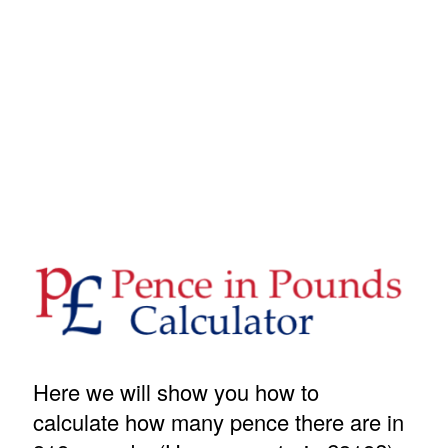
Here we will show you how to
calculate how many pence there are in