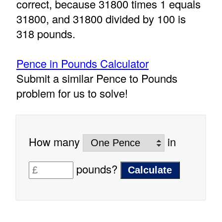
correct, because 31800 times 1 equals
31800, and 31800 divided by 100 is
318 pounds.
Pence in Pounds Calculator
Submit a similar Pence to Pounds
problem for us to solve!
How many
in
pounds?