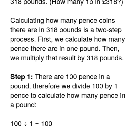
318 pounds. (How many 1p in £318?)
Calculating how many pence coins
there are in 318 pounds is a two-step
process. First, we calculate how many
pence there are in one pound. Then,
we multiply that result by 318 pounds.
Step 1:
There are 100 pence in a
pound, therefore we divide 100 by 1
pence to calculate how many pence in
a pound:
100 ÷ 1 = 100