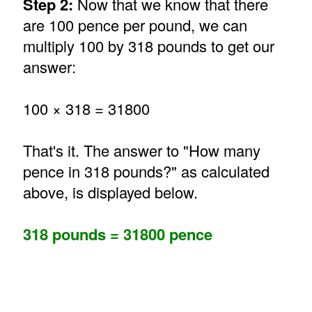
Step 2:
Now that we know that there
are 100 pence per pound, we can
multiply 100 by 318 pounds to get our
answer:
100 × 318 = 31800
That's it. The answer to "How many
pence in 318 pounds?" as calculated
above, is displayed below.
318 pounds = 31800 pence