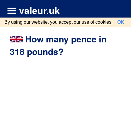
valeur.uk
By using our website, you accept our
use of cookies
.
OK
How many pence in
318 pounds?