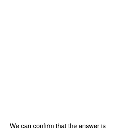
We can confirm that the answer is