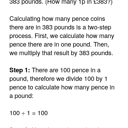
383 pounds. (How many 1p in £383?)
Calculating how many pence coins
there are in 383 pounds is a two-step
process. First, we calculate how many
pence there are in one pound. Then,
we multiply that result by 383 pounds.
Step 1:
There are 100 pence in a
pound, therefore we divide 100 by 1
pence to calculate how many pence in
a pound:
100 ÷ 1 = 100