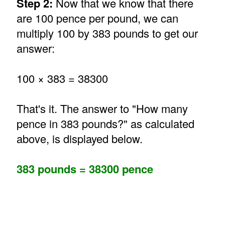
Step 2:
Now that we know that there
are 100 pence per pound, we can
multiply 100 by 383 pounds to get our
answer:
100 × 383 = 38300
That's it. The answer to "How many
pence in 383 pounds?" as calculated
above, is displayed below.
383 pounds = 38300 pence