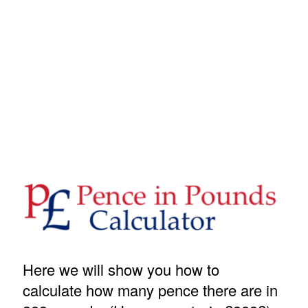
Here we will show you how to
calculate how many pence there are in