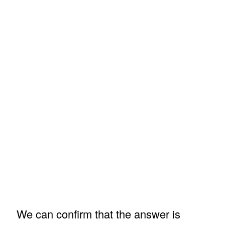
We can confirm that the answer is