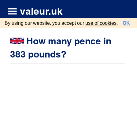
valeur.uk
By using our website, you accept our
use of cookies
.
OK
How many pence in
383 pounds?