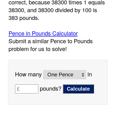
correct, because 38300 times 1 equals
38300, and 38300 divided by 100 is
383 pounds.
Pence in Pounds Calculator
Submit a similar Pence to Pounds
problem for us to solve!
How many
in
pounds?