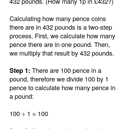
432 pounds. (How many 1p in £432?)
Calculating how many pence coins
there are in 432 pounds is a two-step
process. First, we calculate how many
pence there are in one pound. Then,
we multiply that result by 432 pounds.
Step 1:
There are 100 pence in a
pound, therefore we divide 100 by 1
pence to calculate how many pence in
a pound:
100 ÷ 1 = 100