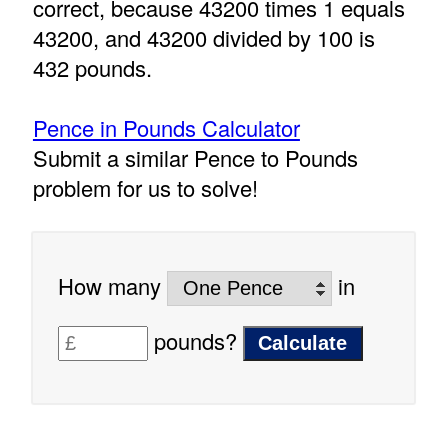
correct, because 43200 times 1 equals
43200, and 43200 divided by 100 is
432 pounds.
Pence in Pounds Calculator
Submit a similar Pence to Pounds
problem for us to solve!
How many
in
pounds?