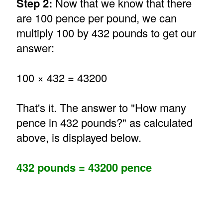
Step 2:
Now that we know that there
are 100 pence per pound, we can
multiply 100 by 432 pounds to get our
answer:
100 × 432 = 43200
That's it. The answer to "How many
pence in 432 pounds?" as calculated
above, is displayed below.
432 pounds = 43200 pence