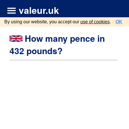
valeur.uk
By using our website, you accept our
use of cookies
.
OK
How many pence in
432 pounds?