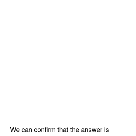
We can confirm that the answer is