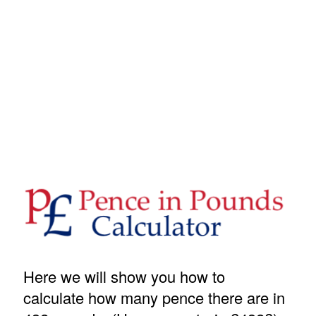
Here we will show you how to
calculate how many pence there are in