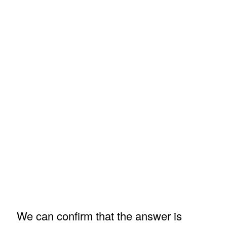
We can confirm that the answer is