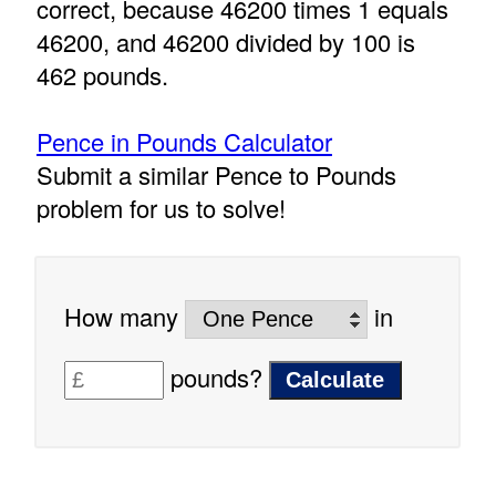
correct, because 46200 times 1 equals
46200, and 46200 divided by 100 is
462 pounds.
Pence in Pounds Calculator
Submit a similar Pence to Pounds
problem for us to solve!
How many
in
pounds?