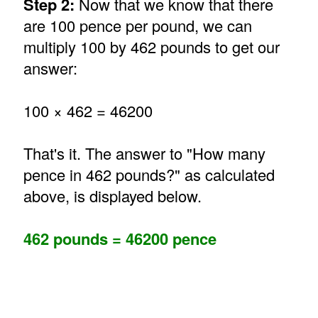
Step 2:
Now that we know that there
are 100 pence per pound, we can
multiply 100 by 462 pounds to get our
answer:
100 × 462 = 46200
That's it. The answer to "How many
pence in 462 pounds?" as calculated
above, is displayed below.
462 pounds = 46200 pence