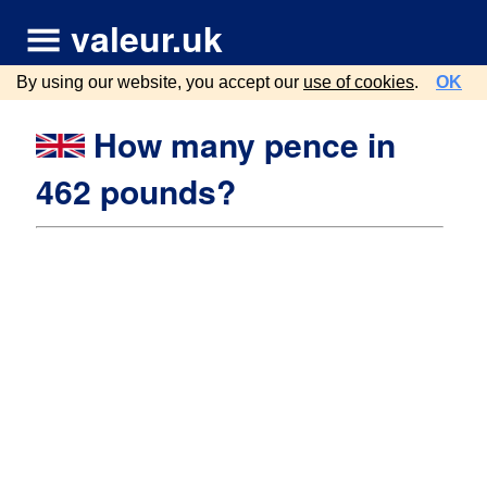
valeur.uk
By using our website, you accept our
use of cookies
.
OK
How many pence in
462 pounds?