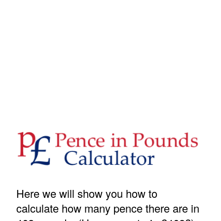
Here we will show you how to
calculate how many pence there are in