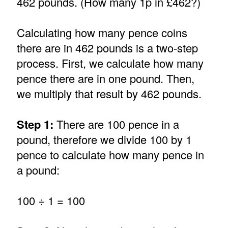
462 pounds. (How many 1p in £462?)
Calculating how many pence coins
there are in 462 pounds is a two-step
process. First, we calculate how many
pence there are in one pound. Then,
we multiply that result by 462 pounds.
Step 1:
There are 100 pence in a
pound, therefore we divide 100 by 1
pence to calculate how many pence in
a pound:
100 ÷ 1 = 100