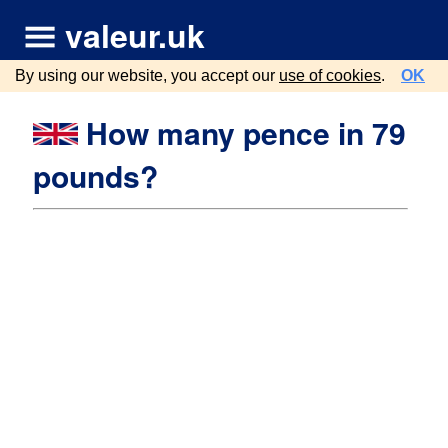
valeur.uk
By using our website, you accept our
use of cookies
.
OK
How many pence in 79
pounds?