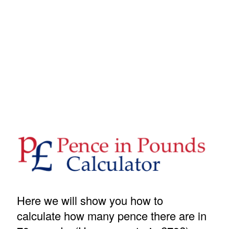
Here we will show you how to
calculate how many pence there are in