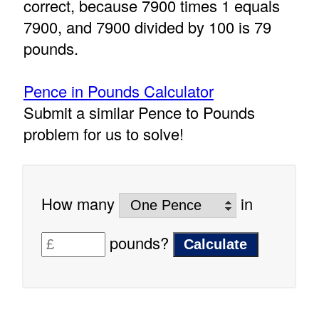
correct, because 7900 times 1 equals
7900, and 7900 divided by 100 is 79
pounds.
Pence in Pounds Calculator
Submit a similar Pence to Pounds
problem for us to solve!
How many
in
pounds?