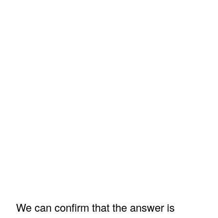
We can confirm that the answer is