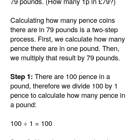
79 pounds. (How many 1p in £79?)
Calculating how many pence coins
there are in 79 pounds is a two-step
process. First, we calculate how many
pence there are in one pound. Then,
we multiply that result by 79 pounds.
Step 1:
There are 100 pence in a
pound, therefore we divide 100 by 1
pence to calculate how many pence in
a pound:
100 ÷ 1 = 100