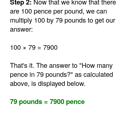
Step 2:
Now that we know that there
are 100 pence per pound, we can
multiply 100 by 79 pounds to get our
answer:
100 × 79 = 7900
That's it. The answer to "How many
pence in 79 pounds?" as calculated
above, is displayed below.
79 pounds = 7900 pence