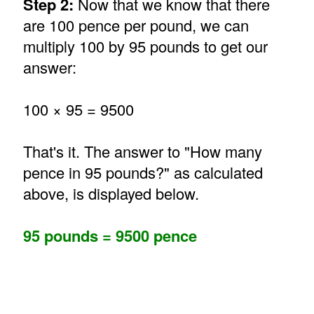
Step 2:
Now that we know that there
are 100 pence per pound, we can
multiply 100 by 95 pounds to get our
answer:
100 × 95 = 9500
That's it. The answer to "How many
pence in 95 pounds?" as calculated
above, is displayed below.
95 pounds = 9500 pence