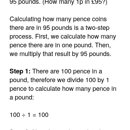
95 pounds. (How many 1p in £95?)
Calculating how many pence coins
there are in 95 pounds is a two-step
process. First, we calculate how many
pence there are in one pound. Then,
we multiply that result by 95 pounds.
Step 1:
There are 100 pence in a
pound, therefore we divide 100 by 1
pence to calculate how many pence in
a pound:
100 ÷ 1 = 100