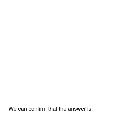
We can confirm that the answer is