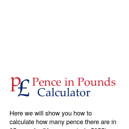
Here we will show you how to
calculate how many pence there are in