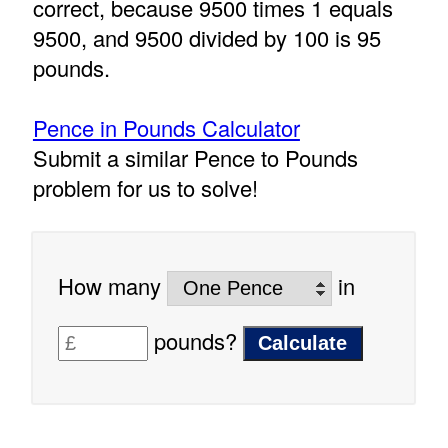
correct, because 9500 times 1 equals
9500, and 9500 divided by 100 is 95
pounds.
Pence in Pounds Calculator
Submit a similar Pence to Pounds
problem for us to solve!
How many
in
pounds?