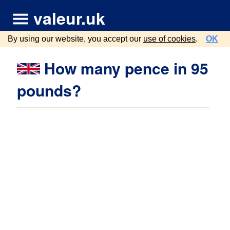
valeur.uk
By using our website, you accept our
use of cookies
.
OK
How many pence in 95
pounds?