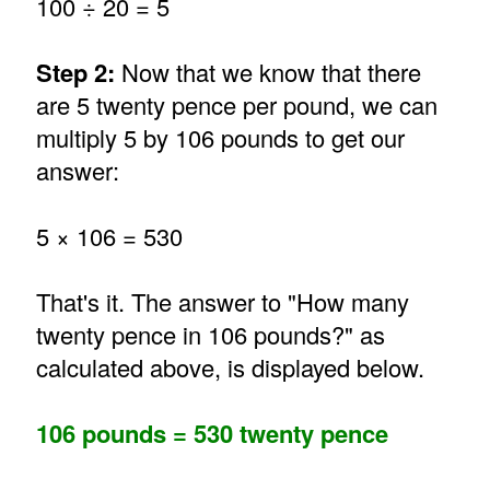
100 ÷ 20 = 5
Step 2:
Now that we know that there
are 5 twenty pence per pound, we can
multiply 5 by 106 pounds to get our
answer:
5 × 106 = 530
That's it. The answer to "How many
twenty pence in 106 pounds?" as
calculated above, is displayed below.
106 pounds = 530 twenty pence