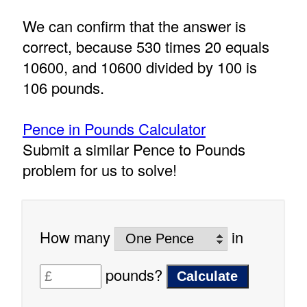
We can confirm that the answer is
correct, because 530 times 20 equals
10600, and 10600 divided by 100 is
106 pounds.
Pence in Pounds Calculator
Submit a similar Pence to Pounds
problem for us to solve!
How many
in
pounds?