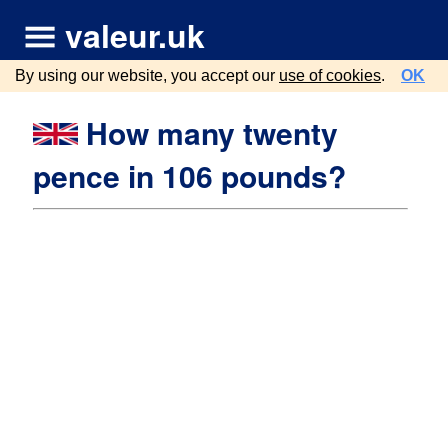
valeur.uk
By using our website, you accept our
use of cookies
.
OK
How many twenty
pence in 106 pounds?