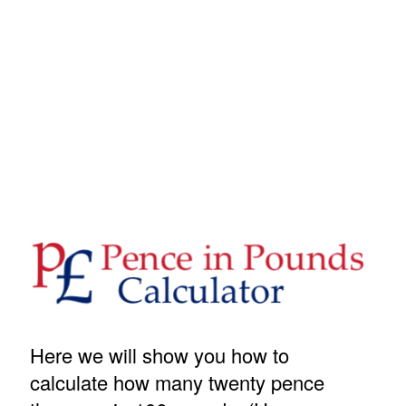
Here we will show you how to
calculate how many twenty pence