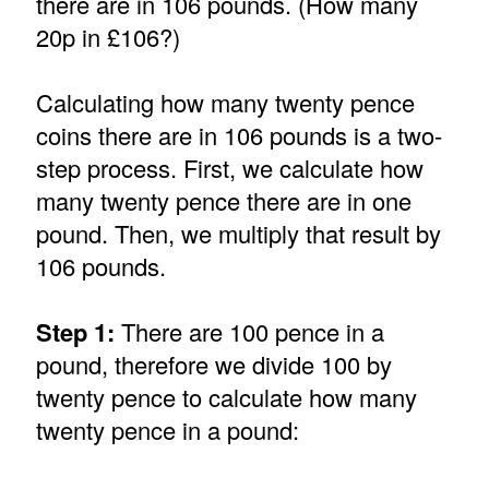
there are in 106 pounds. (How many
20p in £106?)
Calculating how many twenty pence
coins there are in 106 pounds is a two-
step process. First, we calculate how
many twenty pence there are in one
pound. Then, we multiply that result by
106 pounds.
Step 1:
There are 100 pence in a
pound, therefore we divide 100 by
twenty pence to calculate how many
twenty pence in a pound: