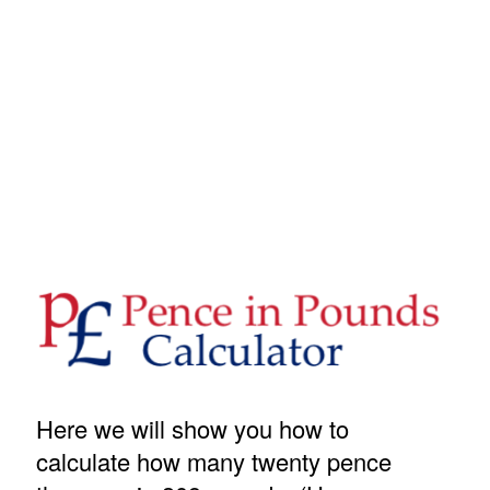
Here we will show you how to
calculate how many twenty pence