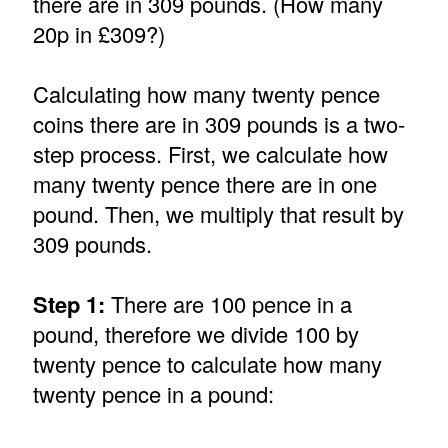
there are in 309 pounds. (How many
20p in £309?)
Calculating how many twenty pence
coins there are in 309 pounds is a two-
step process. First, we calculate how
many twenty pence there are in one
pound. Then, we multiply that result by
309 pounds.
Step 1:
There are 100 pence in a
pound, therefore we divide 100 by
twenty pence to calculate how many
twenty pence in a pound: