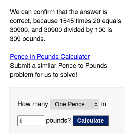
We can confirm that the answer is
correct, because 1545 times 20 equals
30900, and 30900 divided by 100 is
309 pounds.
Pence in Pounds Calculator
Submit a similar Pence to Pounds
problem for us to solve!
How many
in
pounds?