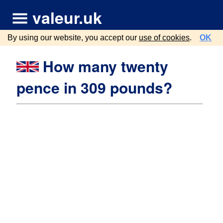
valeur.uk
By using our website, you accept our
use of cookies
.
OK
How many twenty
pence in 309 pounds?