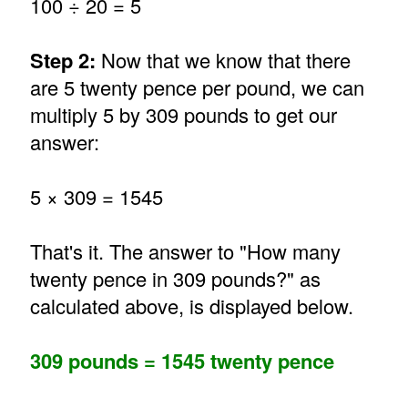
100 ÷ 20 = 5
Step 2:
Now that we know that there
are 5 twenty pence per pound, we can
multiply 5 by 309 pounds to get our
answer:
5 × 309 = 1545
That's it. The answer to "How many
twenty pence in 309 pounds?" as
calculated above, is displayed below.
309 pounds = 1545 twenty pence