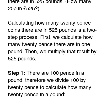
there are in 525 pounds. (How many
20p in £525?)
Calculating how many twenty pence
coins there are in 525 pounds is a two-
step process. First, we calculate how
many twenty pence there are in one
pound. Then, we multiply that result by
525 pounds.
Step 1:
There are 100 pence in a
pound, therefore we divide 100 by
twenty pence to calculate how many
twenty pence in a pound: