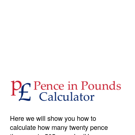
Here we will show you how to
calculate how many twenty pence