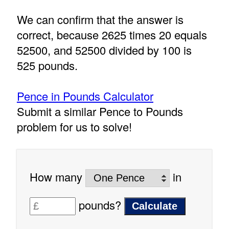
We can confirm that the answer is
correct, because 2625 times 20 equals
52500, and 52500 divided by 100 is
525 pounds.
Pence in Pounds Calculator
Submit a similar Pence to Pounds
problem for us to solve!
How many
in
pounds?