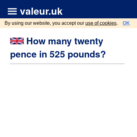
valeur.uk
By using our website, you accept our
use of cookies
.
OK
How many twenty
pence in 525 pounds?