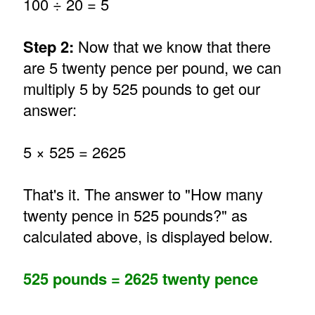
100 ÷ 20 = 5
Step 2:
Now that we know that there
are 5 twenty pence per pound, we can
multiply 5 by 525 pounds to get our
answer:
5 × 525 = 2625
That's it. The answer to "How many
twenty pence in 525 pounds?" as
calculated above, is displayed below.
525 pounds = 2625 twenty pence