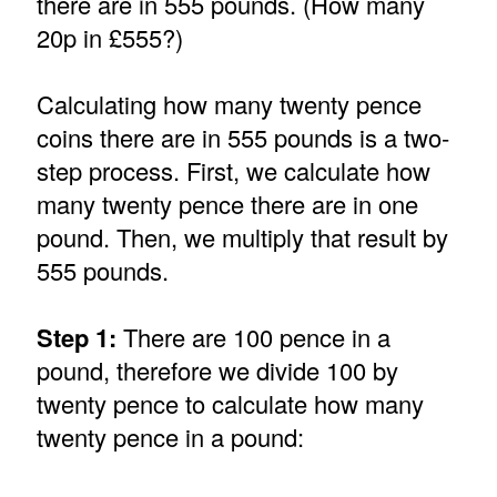
there are in 555 pounds. (How many
20p in £555?)
Calculating how many twenty pence
coins there are in 555 pounds is a two-
step process. First, we calculate how
many twenty pence there are in one
pound. Then, we multiply that result by
555 pounds.
Step 1:
There are 100 pence in a
pound, therefore we divide 100 by
twenty pence to calculate how many
twenty pence in a pound: