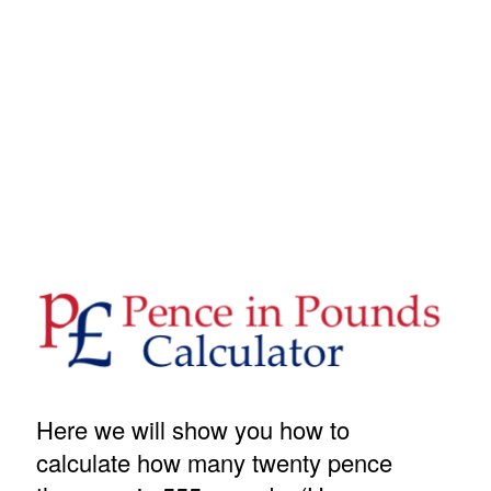
Here we will show you how to
calculate how many twenty pence