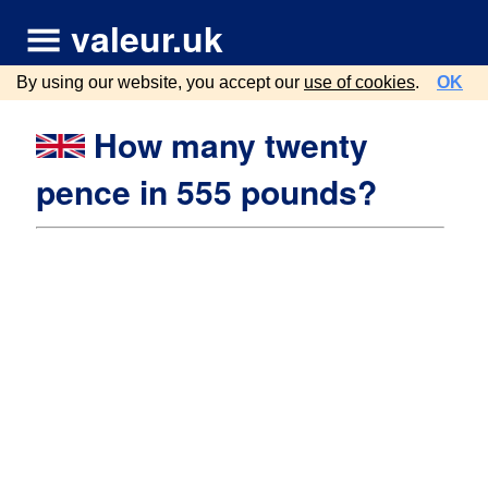
valeur.uk
By using our website, you accept our
use of cookies
.
OK
How many twenty
pence in 555 pounds?