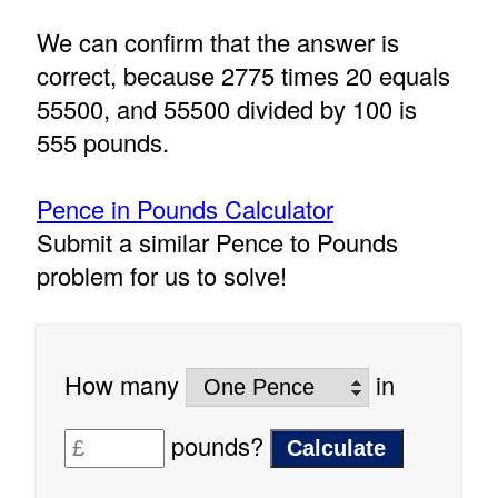
We can confirm that the answer is
correct, because 2775 times 20 equals
55500, and 55500 divided by 100 is
555 pounds.
Pence in Pounds Calculator
Submit a similar Pence to Pounds
problem for us to solve!
How many
in
pounds?