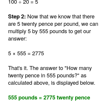
100 ÷ 20 = 5
Step 2:
Now that we know that there
are 5 twenty pence per pound, we can
multiply 5 by 555 pounds to get our
answer:
5 × 555 = 2775
That's it. The answer to "How many
twenty pence in 555 pounds?" as
calculated above, is displayed below.
555 pounds = 2775 twenty pence