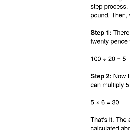
step process.
pound. Then, w
Step 1:
There 
twenty pence 
100 ÷ 20 = 5
Step 2:
Now th
can multiply 5
5 × 6 = 30
That's it. Th
calculated abo