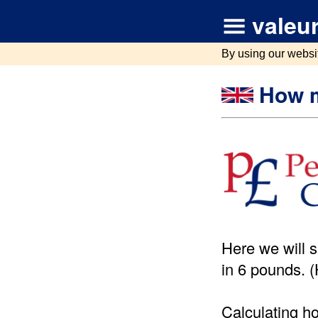
valeur
By using our websi
How m
Here we will 
in 6 pounds. 
Calculating h