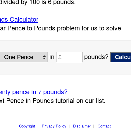
divided by 100 is 6 pounds.
ds Calculator
lar Pence to Pounds problem for us to solve!
in
pounds?
nty pence in 7 pounds?
xt Pence in Pounds tutorial on our list.
Copyright
|
Privacy Policy
|
Disclaimer
|
Contact