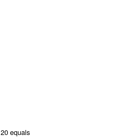
 20 equals