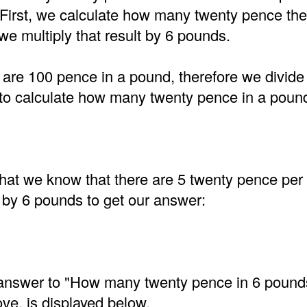
 First, we calculate how many twenty pence the
e multiply that result by 6 pounds.
are 100 pence in a pound, therefore we divide
to calculate how many twenty pence in a poun
at we know that there are 5 twenty pence per
 by 6 pounds to get our answer:
e answer to "How many twenty pence in 6 pound
ve, is displayed below.