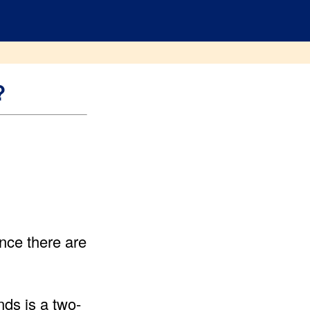
?
nce there are
ds is a two-