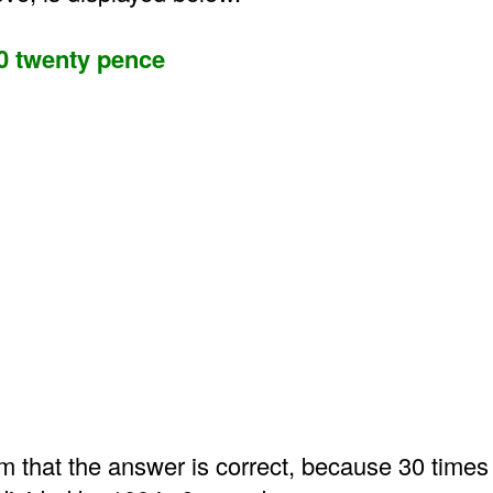
0 twenty pence
m that the answer is correct, because 30 times