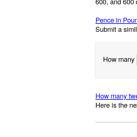
600, and 600 
Pence in Poun
Submit a simi
How many
How many twe
Here is the ne