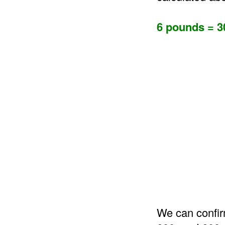
6 pounds = 3
We can confir