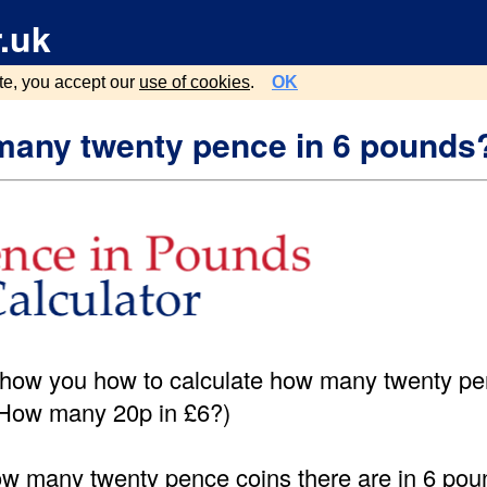
.uk
te, you accept our
use of cookies
.
OK
any twenty pence in 6 pounds
show you how to calculate how many twenty pe
(How many 20p in £6?)
ow many twenty pence coins there are in 6 poun