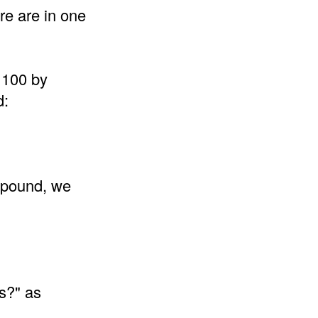
re are in one
 100 by
d:
 pound, we
s?" as