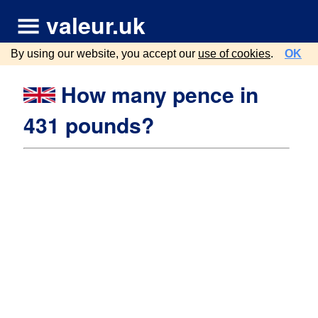
valeur.uk
By using our website, you accept our
use of cookies
.
OK
How many pence in
431 pounds?