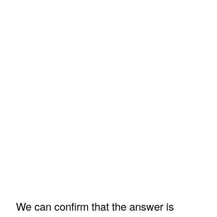
We can confirm that the answer is