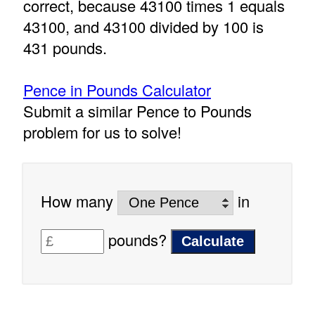
correct, because 43100 times 1 equals
43100, and 43100 divided by 100 is
431 pounds.
Pence in Pounds Calculator
Submit a similar Pence to Pounds
problem for us to solve!
How many
in
pounds?