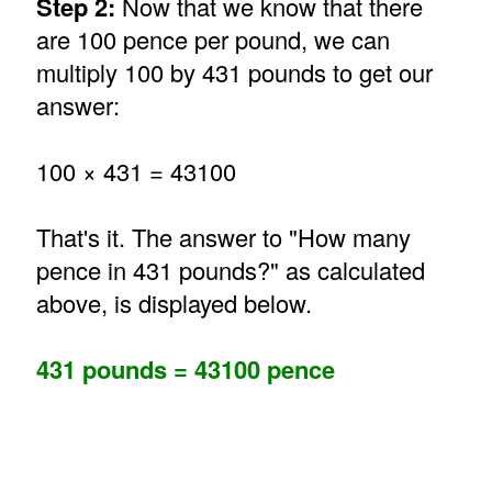
Step 2:
Now that we know that there
are 100 pence per pound, we can
multiply 100 by 431 pounds to get our
answer:
100 × 431 = 43100
That's it. The answer to "How many
pence in 431 pounds?" as calculated
above, is displayed below.
431 pounds = 43100 pence