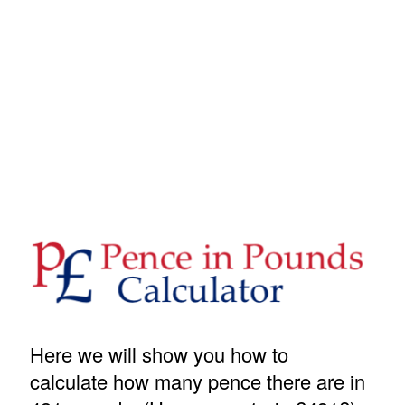
Here we will show you how to
calculate how many pence there are in