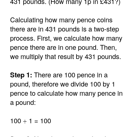
431 pounds. (How many 1p in £431?)
Calculating how many pence coins
there are in 431 pounds is a two-step
process. First, we calculate how many
pence there are in one pound. Then,
we multiply that result by 431 pounds.
Step 1:
There are 100 pence in a
pound, therefore we divide 100 by 1
pence to calculate how many pence in
a pound:
100 ÷ 1 = 100